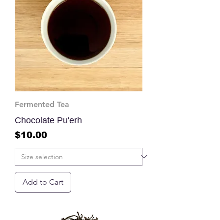
Fermented Tea
Chocolate Pu'erh
Price
$10.00
Add to Cart