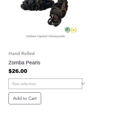
Hand Rolled
Zomba Pearls
Price
$26.00
Add to Cart