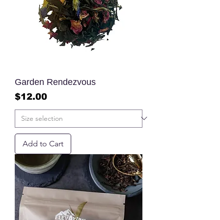
Garden Rendezvous
Price
$12.00
Add to Cart