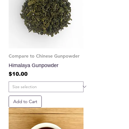
Compare to Chinese Gunpowder
Himalaya Gunpowder
Price
$10.00
Add to Cart