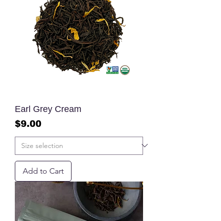
Earl Grey Cream
Price
$9.00
Add to Cart