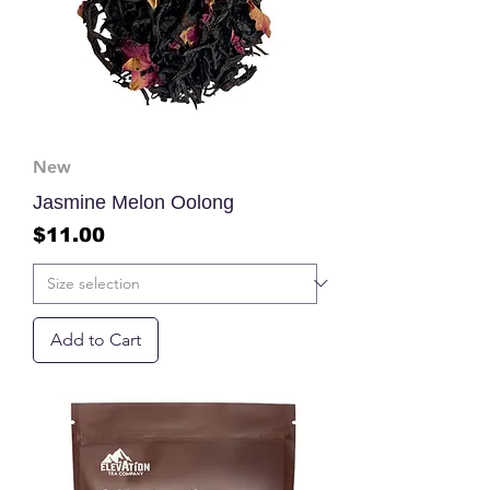
New
Jasmine Melon Oolong
Price
$11.00
Add to Cart