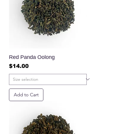
Red Panda Oolong
Price
$14.00
Add to Cart