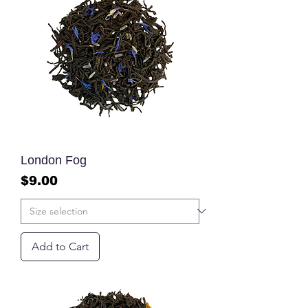
London Fog
Price
$9.00
Add to Cart