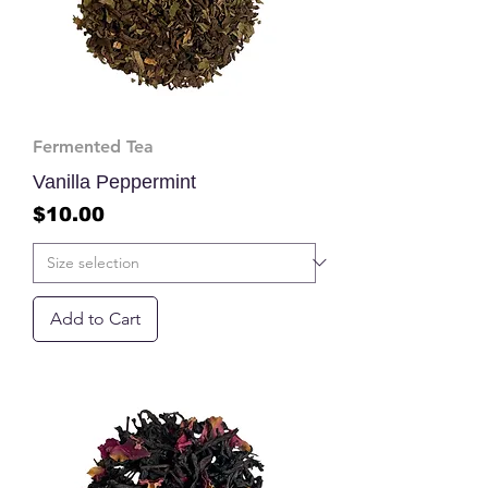
Fermented Tea
Vanilla Peppermint
Price
$10.00
Add to Cart