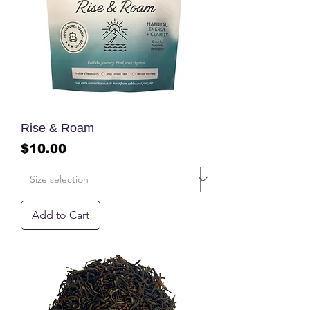
Rise & Roam
Price
$10.00
Add to Cart