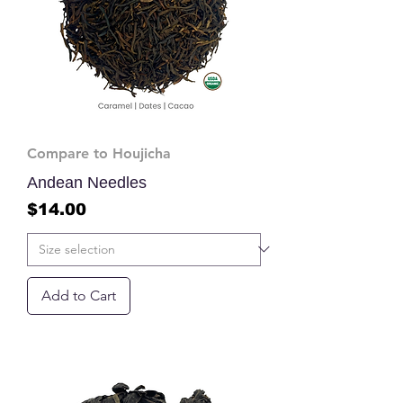
Compare to Houjicha
Andean Needles
Price
$14.00
Add to Cart