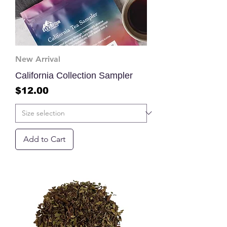
New Arrival
California Collection Sampler
Price
$12.00
Add to Cart