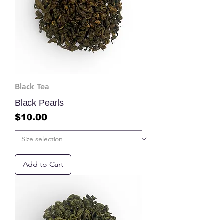
Black Tea
Black Pearls
Price
$10.00
Add to Cart