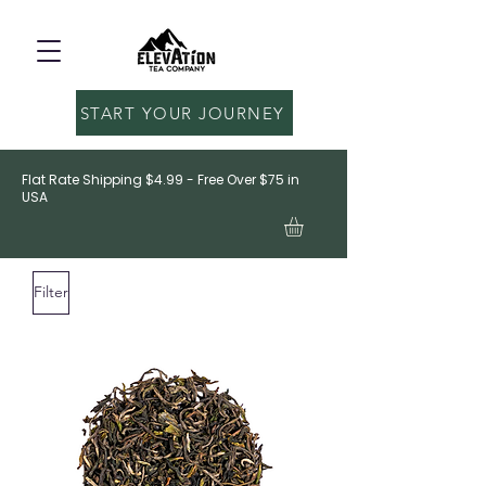
START YOUR JOURNEY
Flat Rate Shipping $4.99 - Free Over $75 in
USA
Filter