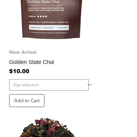
New Arrival
Golden State Chai
Price
$10.00
Add to Cart