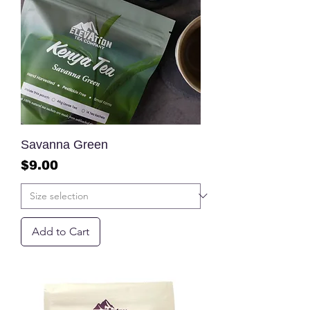
Savanna Green
Price
$9.00
Add to Cart