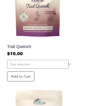
Trail Quench
Price
$10.00
Add to Cart