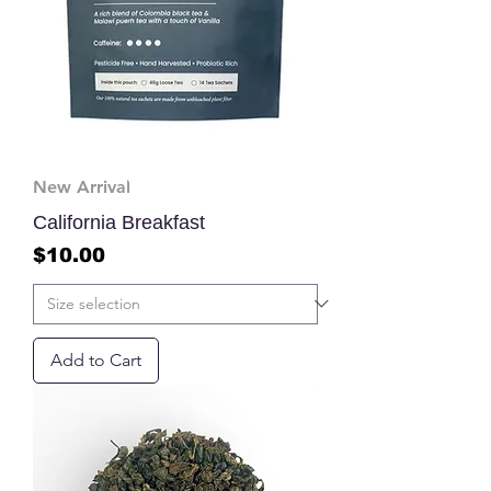
New Arrival
California Breakfast
Price
$10.00
Add to Cart