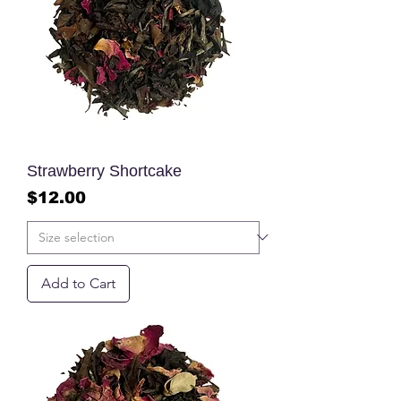
Strawberry Shortcake
Price
$12.00
Add to Cart