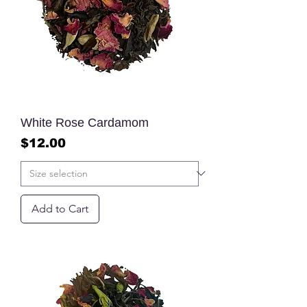
White Rose Cardamom
Price
$12.00
Add to Cart