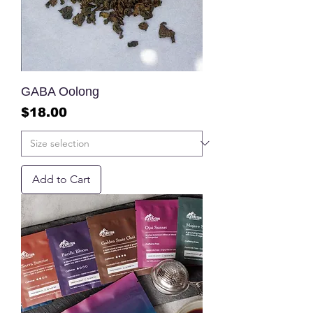
GABA Oolong
Price
$18.00
Add to Cart