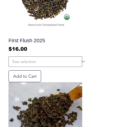
First Flush 2025
Price
$16.00
Add to Cart