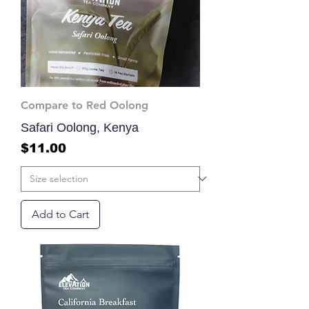
Compare to Red Oolong
Safari Oolong, Kenya
Price
$11.00
Add to Cart