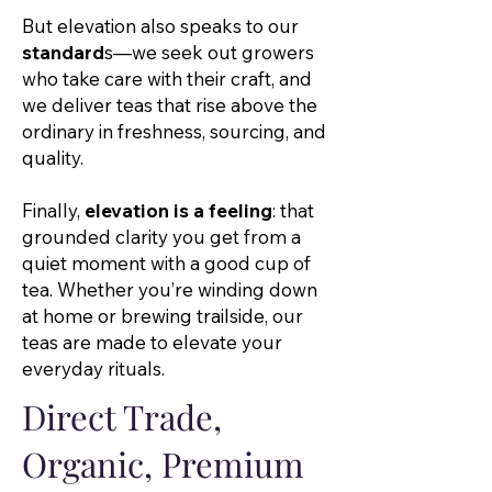
But elevation also speaks to our
standard
s—we seek out growers
who take care with their craft, and
we deliver teas that rise above the
ordinary in freshness, sourcing, and
quality.
Finally,
elevation is a feeling
: that
grounded clarity you get from a
quiet moment with a good cup of
tea. Whether you’re winding down
at home or brewing trailside, our
teas are made to elevate your
everyday rituals.
Direct Trade,
Organic, Premium