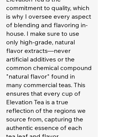
commitment to quality, which
is why I oversee every aspect
of blending and flavoring in-
house. I make sure to use
only high-grade, natural
flavor extracts—never
artificial additives or the
common chemical compound
"natural flavor" found in
many commercial teas. This
ensures that every cup of
Elevation Tea is a true
reflection of the regions we
source from, capturing the
authentic essence of each
tea leaf and flavor.