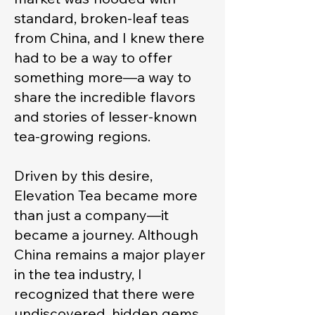
standard, broken-leaf teas
from China, and I knew there
had to be a way to offer
something more—a way to
share the incredible flavors
and stories of lesser-known
tea-growing regions.
Driven by this desire,
Elevation Tea became more
than just a company—it
became a journey. Although
China remains a major player
in the tea industry, I
recognized that there were
undiscovered, hidden gems