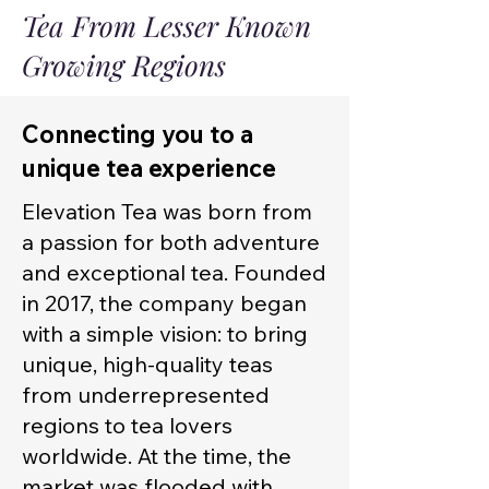
Tea From Lesser Known
Growing Regions
Connecting you to a
unique tea experience
Elevation Tea was born from
a passion for both adventure
and exceptional tea. Founded
in 2017, the company began
with a simple vision: to bring
unique, high-quality teas
from underrepresented
regions to tea lovers
worldwide. At the time, the
market was flooded with