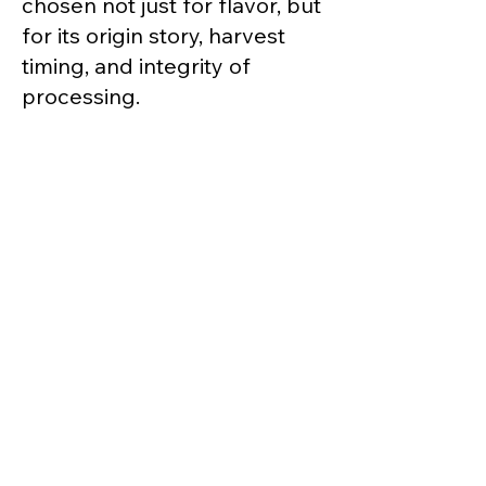
chosen not just for flavor, but
for its origin story, harvest
timing, and integrity of
processing.
We don’t chase novelty for
novelty’s sake. Instead, we
focus on small-batch lots,
transparent sourcing, and
quality you can taste in every
steep—whether it's a misty
first flush from the Himalayas
or a deeply roasted oolong
from Africa's highlands.
Good tea should be a daily