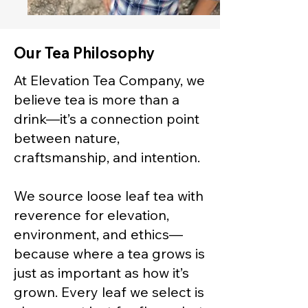
Our Tea Philosophy
At Elevation Tea Company, we
believe tea is more than a
drink—it’s a connection point
between nature,
craftsmanship, and intention.
We source loose leaf tea with
reverence for elevation,
environment, and ethics—
because where a tea grows is
just as important as how it’s
grown. Every leaf we select is