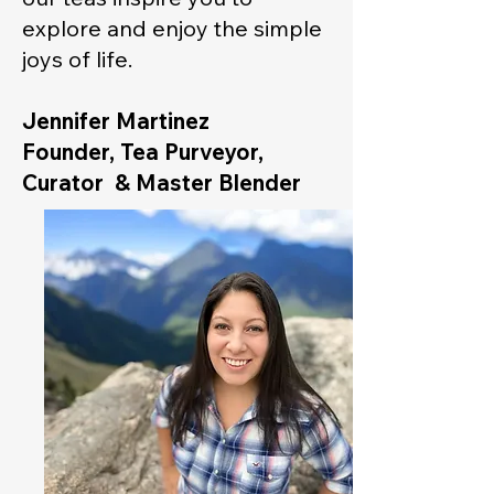
explore and enjoy the simple
joys of life.
Jennifer Martinez
Founder, Tea Purveyor,
Curator & Master Blender