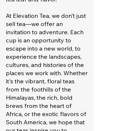
At Elevation Tea, we don’t just
sell tea—we offer an
invitation to adventure. Each
cup is an opportunity to
escape into a new world, to
experience the landscapes,
cultures, and histories of the
places we work with. Whether
it's the vibrant, floral teas
from the foothills of the
Himalayas, the rich, bold
brews from the heart of
Africa, or the exotic flavors of
South America, we hope that
our teas inspire you to