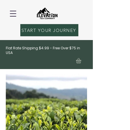
START YOUR JOURNEY
Flat Rate Shipping $4.99 - Free Over $75 in
USA