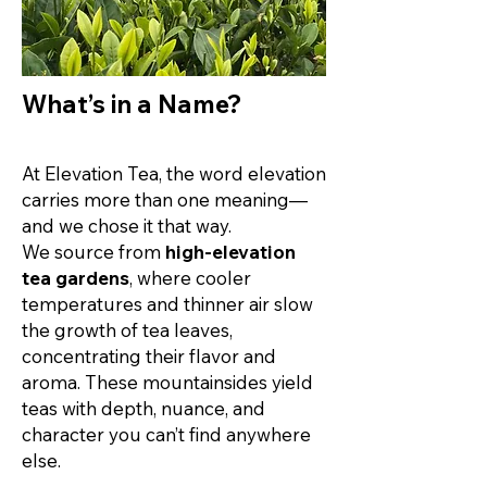
What’s in a Name?
At Elevation Tea, the word elevation
carries more than one meaning—
and we chose it that way.
We source from
high-elevation
tea gardens
, where cooler
temperatures and thinner air slow
the growth of tea leaves,
concentrating their flavor and
aroma. These mountainsides yield
teas with depth, nuance, and
character you can’t find anywhere
else.