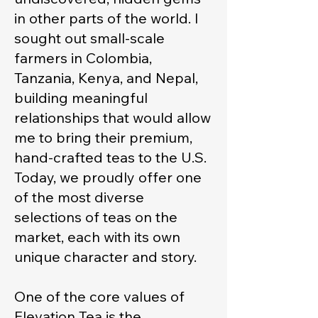
in other parts of the world. I
sought out small-scale
farmers in Colombia,
Tanzania, Kenya, and Nepal,
building meaningful
relationships that would allow
me to bring their premium,
hand-crafted teas to the U.S.
Today, we proudly offer one
of the most diverse
selections of teas on the
market, each with its own
unique character and story.
One of the core values of
Elevation Tea is the