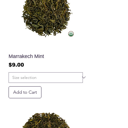
Marrakech Mint
Price
$9.00
Add to Cart