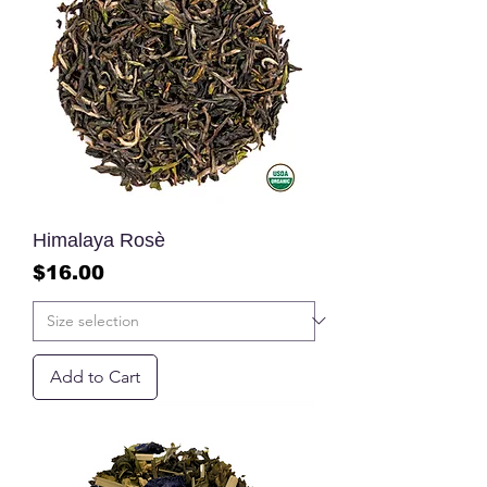
Himalaya Rosè
Price
$16.00
Add to Cart