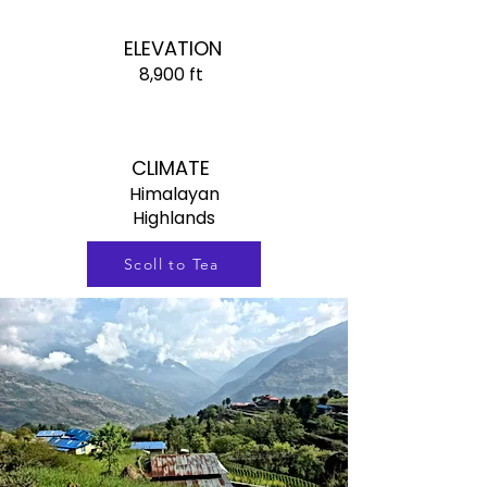
ELEVATION
8,900 ft
CLIMATE
Himalayan
Highlands
Scoll to Tea