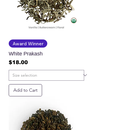
Award Winner
White Prakash
Price
$18.00
Add to Cart