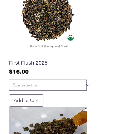
First Flush 2025
Price
$16.00
Add to Cart