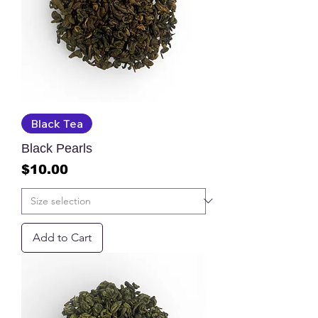
Black Tea
Black Pearls
Price
$10.00
Add to Cart