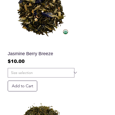
Jasmine Berry Breeze
Price
$10.00
Add to Cart