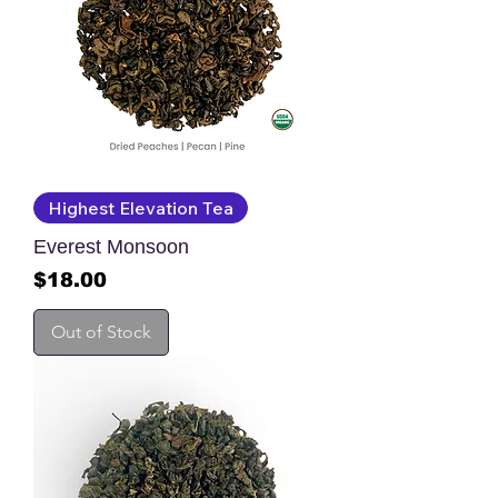
Highest Elevation Tea
Everest Monsoon
Price
$18.00
Out of Stock