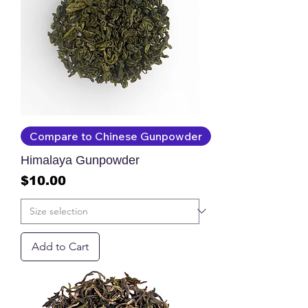
Compare to Chinese Gunpowder
Himalaya Gunpowder
Price
$10.00
Add to Cart