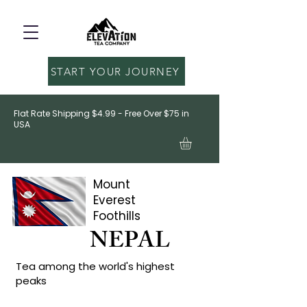
START YOUR JOURNEY
Flat Rate Shipping $4.99 - Free Over $75 in
USA
Mount
Everest
Foothills
NEPAL
Tea among the world's highest
peaks