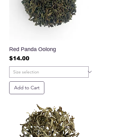
Red Panda Oolong
Price
$14.00
Add to Cart