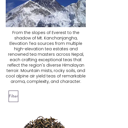
From the slopes of Everest to the
shadow of Mt. Kanchanjangha,
Elevation Tea sources from multiple
high-elevation tea estates and
renowned tea masters across Nepal,
each crafting exceptional teas that
reflect the region's diverse Himalayan
terroir. Mountain mists, rocky soils, and
cool alpine air yield teas of remarkable
aroma, complexity, and character.
Filter