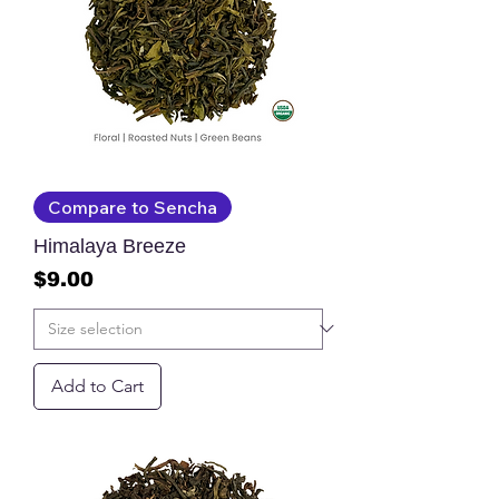
Compare to Sencha
Himalaya Breeze
Price
$9.00
Add to Cart