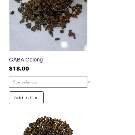
GABA Oolong
Price
$18.00
Add to Cart