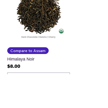
Compare to Assam
Himalaya Noir
Price
$8.00
Add to Cart