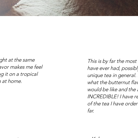
light at the same
This is by far the most
lavor makes me feel
have ever had, possibl
g it on a tropical
unique tea in general.
 at home.
what the butternut flav
would be like and the 
INCREDIBLE! I have rea
of the tea I have orde
far.