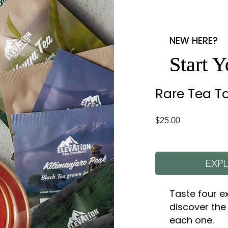
NEW HERE?
NEW HERE?
Start 
Start 
Rare Tea Ta
Price
$25.00
EXPL
Taste four e
discover the
each one.