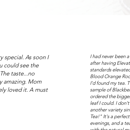
I had never been a
ry special. As soon I
after having Eleva
u could see the
standards elevated.
The taste...no
Blood Orange Roo
ly amazing. Mom
I'd found my tea. 
ely loved it. A must
sample of Blackber
ordered the bigges
leaf I could. I don't
another variety si
Tea!" It's a perfec
evenings, and a t
with the natural ma