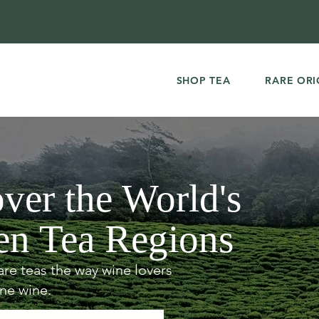
SHOP TEA
RARE ORI
ver the World's
en Tea Regions
are teas the way wine lovers
ine wine.