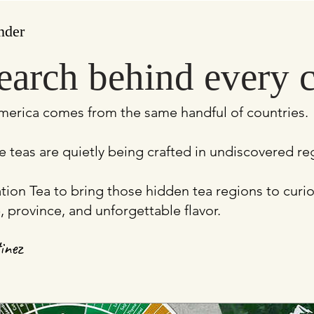
nder
earch behind every 
merica comes from the same handful of countries.
e teas are quietly being crafted in undiscovered r
vation Tea to bring those hidden tea regions to cur
, province, and unforgettable flavor.
inez