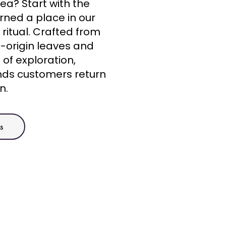
ea? Start with the
rned a place in our
ritual. Crafted from
e-origin leaves and
t of exploration,
nds customers return
n.
s