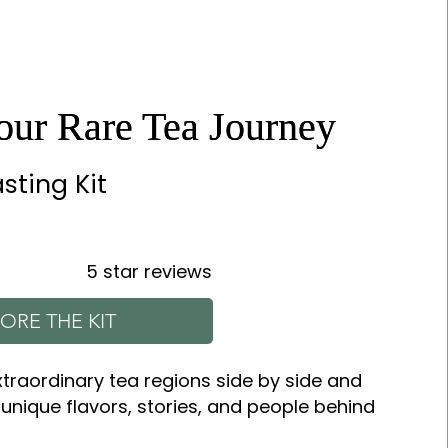
Your Rare Tea Journey
Your Rare Tea Journey
sting Kit
5 star reviews
ORE THE KIT
xtraordinary tea regions side by side and
 unique flavors, stories, and people behind