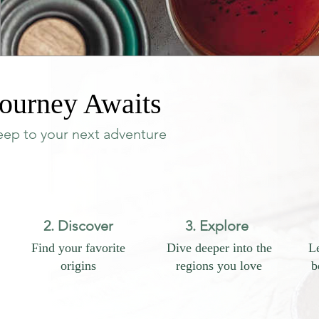
ourney Awaits
teep to your next adventure
2. Discover
3. Explore
Find your favorite
Dive deeper into the
Le
origins
regions you love
b