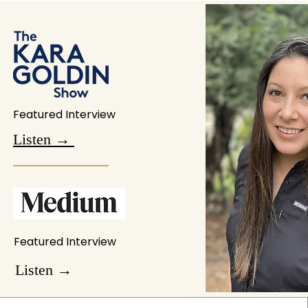
Featured Interview
Listen →
Featured Interview
Listen →