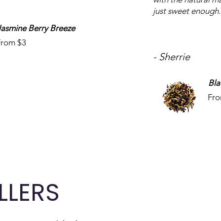
just sweet enough.
Jasmine Berry Breeze
From $3
- Sherrie
Bla
Fro
LLERS