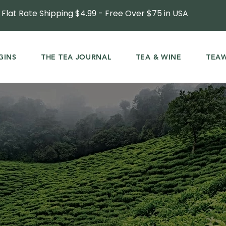
Flat Rate Shipping $4.99 - Free Over $75 in USA
GINS
THE TEA JOURNAL
TEA & WINE
TEA