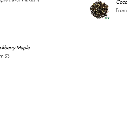
Coco
From
ckberry Maple
m $3