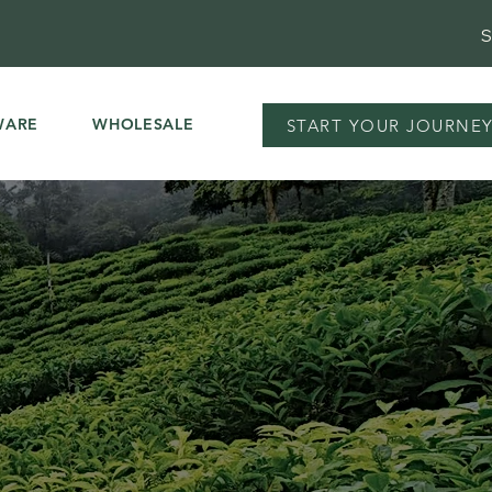
S
WARE
WHOLESALE
START YOUR JOURNE