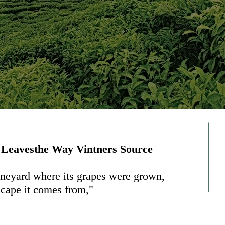
 Leavesthe Way Vintners Source
vineyard where its grapes were grown,
scape it comes from,"