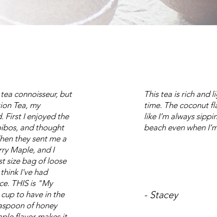
 tea connoisseur, but
This tea is rich and 
tion Tea, my
time. The coconut f
 First I enjoyed the
like I’m always sippin
ibos, and thought
beach even when I’m
Then they sent me a
ry Maple, and I
t size bag of loose
 think I've had
nce. THIS is "My
- Stacey
t cup to have in the
easpoon of honey
ple flavor makes it