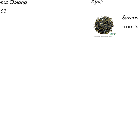
- Kyle
nut Oolong
 $3
Savann
From $