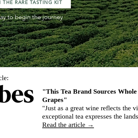
 THE RARE TASTING KIT
ay to begin the journey
cle:
"This Tea Brand Sources Whole
Grapes"
"Just as a great wine reflects the 
exceptional tea expresses the land
Read the article →