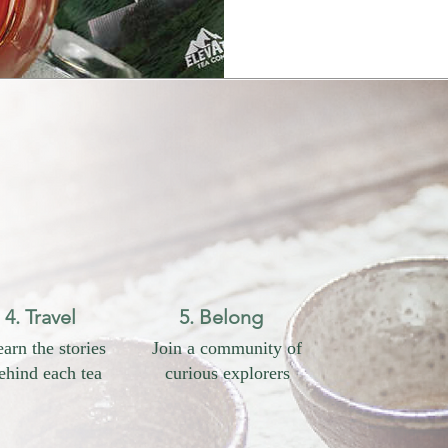
4. Travel
5. Belong
arn the stories
Join a community of
ehind each tea
curious explorers