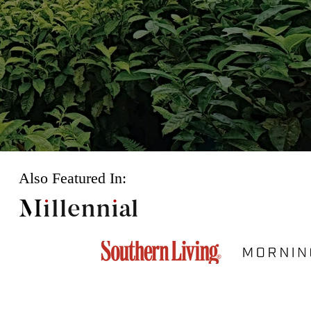
Also Featured In: