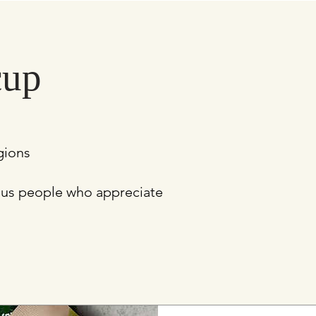
cup
egions
ious people who appreciate