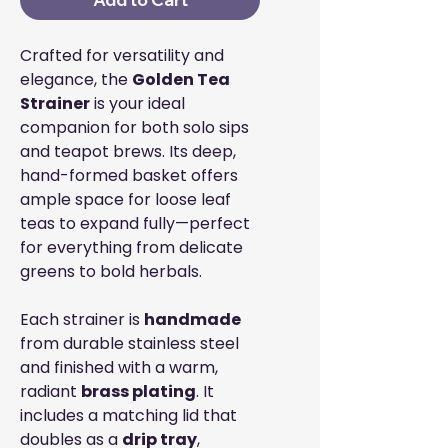
Crafted for versatility and
elegance, the
Golden Tea
Strainer
is your ideal
companion for both solo sips
and teapot brews. Its deep,
hand-formed basket offers
ample space for loose leaf
teas to expand fully—perfect
for everything from delicate
greens to bold herbals.
Each strainer is
handmade
from durable stainless steel
and finished with a warm,
radiant
brass plating
. It
includes a matching lid that
doubles as a
drip tray
,