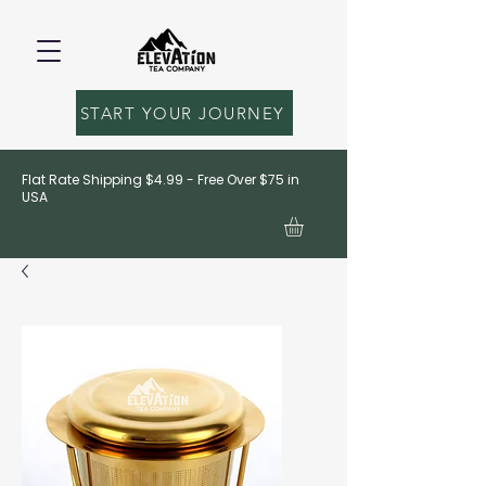
START YOUR JOURNEY
Flat Rate Shipping $4.99 - Free Over $75 in
USA