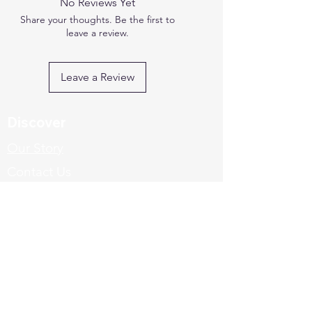
No Reviews Yet
Share your thoughts. Be the first to
leave a review.
Leave a Review
Discover
Our Story
Contact Us
Explore
FAQ's
Shipping & Returns