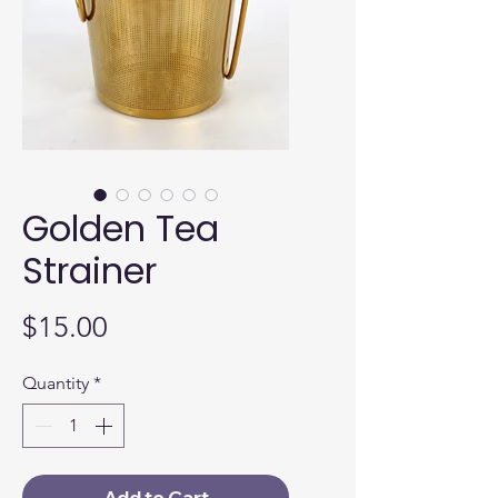
Golden Tea
Strainer
Price
$15.00
Quantity
*
Add to Cart