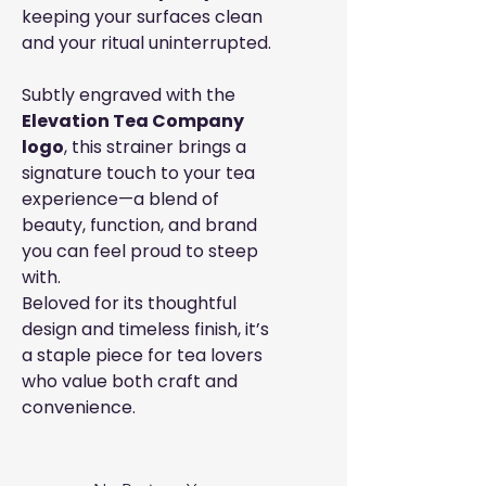
keeping your surfaces clean
and your ritual uninterrupted.
Subtly engraved with the
Elevation Tea Company
logo
, this strainer brings a
signature touch to your tea
experience—a blend of
beauty, function, and brand
you can feel proud to steep
with.
Beloved for its thoughtful
design and timeless finish, it’s
a staple piece for tea lovers
who value both craft and
convenience.