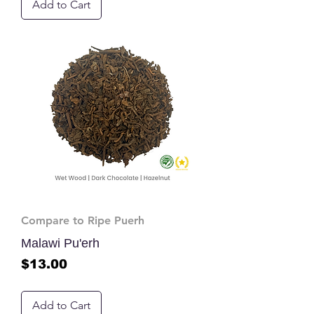
Add to Cart
Compare to Ripe Puerh
Malawi Pu'erh
Price
$13.00
Add to Cart