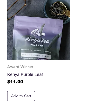
Award Winner
Kenya Purple Leaf
Price
$11.00
Add to Cart