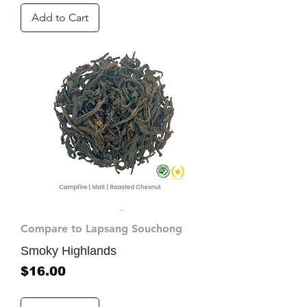
Add to Cart
Compare to Lapsang Souchong
Smoky Highlands
Price
$16.00