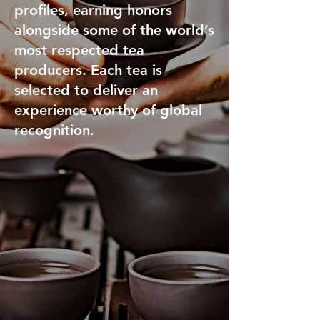
profiles, earning honors
alongside some of the world’s
most respected tea
producers. Each tea is
selected to deliver an
experience worthy of global
recognition.