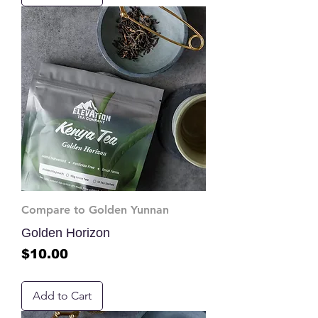
Compare to Golden Yunnan
Golden Horizon
Price
$10.00
Add to Cart