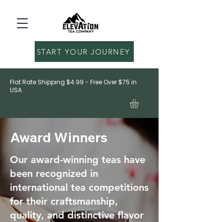
START YOUR JOURNEY
Flat Rate Shipping $4.99 - Free Over $75 in
USA
Award Winners
Our award-winning teas have
been recognized in
international tea competitions
for their craftsmanship,
quality, and distinctive flavor