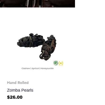
Hand Rolled
Zomba Pearls
Price
$26.00