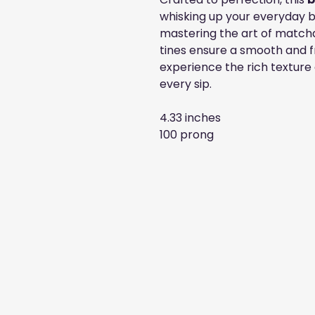
whisking up your everyday b
mastering the art of matcha
tines ensure a smooth and fr
experience the rich texture
every sip.
4.33 inches
100 prong