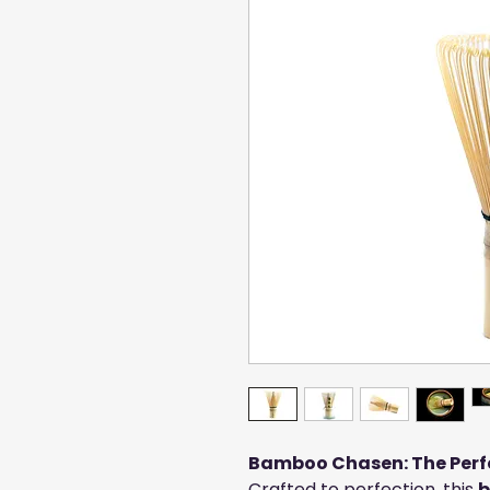
Bamboo Chasen: The Perfe
Crafted to perfection, this
b