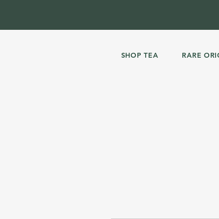
SHOP TEA
RARE ORI