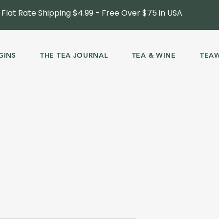
Flat Rate Shipping $4.99 - Free Over $75 in USA
GINS
THE TEA JOURNAL
TEA & WINE
TEA