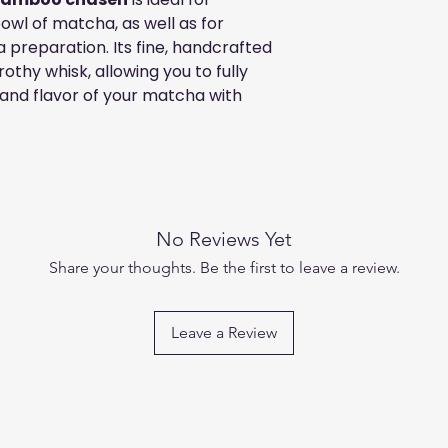
owl of matcha, as well as for
 preparation. Its fine, handcrafted
othy whisk, allowing you to fully
 and flavor of your matcha with
No Reviews Yet
Share your thoughts. Be the first to leave a review.
Leave a Review