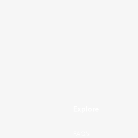
Explore
FAQ's