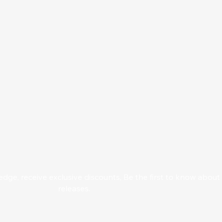
ge, receive exclusive discounts, Be the first to know abou
releases.