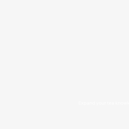
Expand your tea knowled