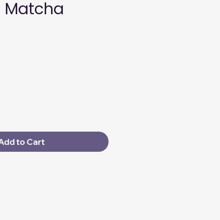
 Matcha
Add to Cart