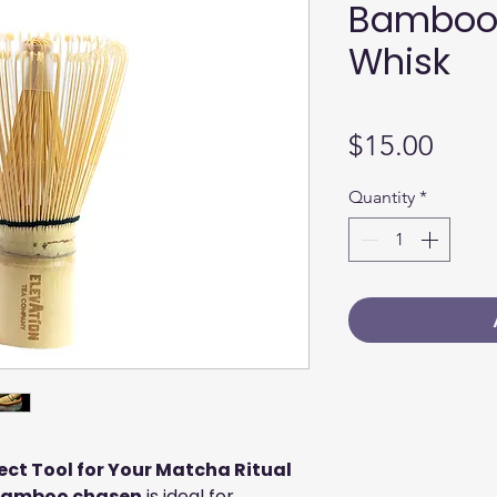
Bamboo
Whisk
Price
$15.00
Quantity
*
ct Tool for Your Matcha Ritual
amboo chasen
is ideal for