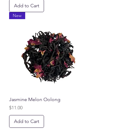
Add to Cart
New
Jasmine Melon Oolong
Price
$11.00
Add to Cart