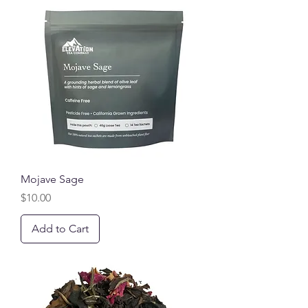
Mojave Sage
Price
$10.00
Add to Cart