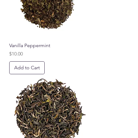
Vanilla Peppermint
Price
$10.00
Add to Cart