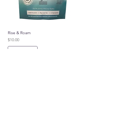
Rise & Roam
Price
$10.00
Add to Cart
Compare to Chinese Gunpowder