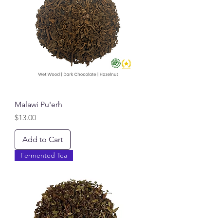
Malawi Pu'erh
Price
$13.00
Add to Cart
Fermented Tea