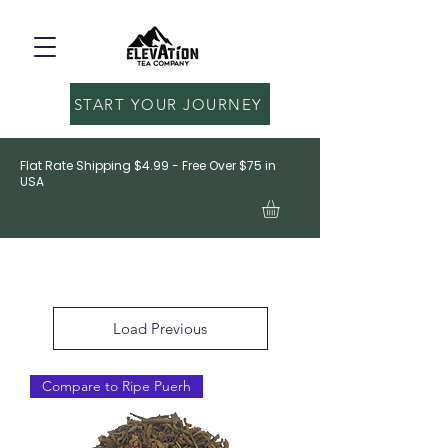
START YOUR JOURNEY
Flat Rate Shipping $4.99 - Free Over $75 in
USA
Load Previous
Compare to Ripe Puerh