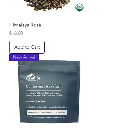
Himalaya Rosè
Price
$16.00
Add to Cart
New Arrival