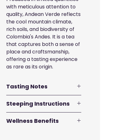
with meticulous attention to
quality, Andean Verde reflects
the cool mountain climate,
rich soils, and biodiversity of
Colombia's Andes. It is a tea
that captures both a sense of
place and craftsmanship,
offering a tasting experience
as rare as its origin.
Tasting Notes
Aroma:
Mossy, Sweet
Steeping Instructions
Body:
Medium-bodied
Flavor Profile:
Passion fruit,
Traditional Western
Wellness Benefits
guava, stone, artichoke
Brewing
• Use 6- 8 ounces of water
High in antioxidants
:
heated to 175º