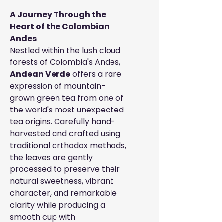
A Journey Through the
Heart of the Colombian
Andes
Nestled within the lush cloud
forests of Colombia's Andes,
Andean Verde
offers a rare
expression of mountain-
grown green tea from one of
the world's most unexpected
tea origins. Carefully hand-
harvested and crafted using
traditional orthodox methods,
the leaves are gently
processed to preserve their
natural sweetness, vibrant
character, and remarkable
clarity while producing a
smooth cup with