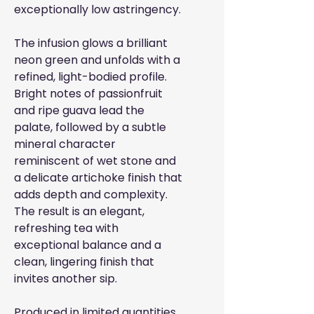
exceptionally low astringency.
The infusion glows a brilliant
neon green and unfolds with a
refined, light-bodied profile.
Bright notes of passionfruit
and ripe guava lead the
palate, followed by a subtle
mineral character
reminiscent of wet stone and
a delicate artichoke finish that
adds depth and complexity.
The result is an elegant,
refreshing tea with
exceptional balance and a
clean, lingering finish that
invites another sip.
Produced in limited quantities