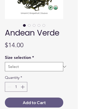
Andean Verde
Price
$14.00
Size selection
*
Quantity
*
Add to Cart