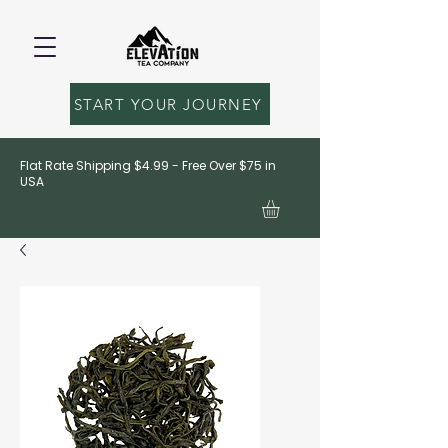
START YOUR JOURNEY
Flat Rate Shipping $4.99 - Free Over $75 in
USA